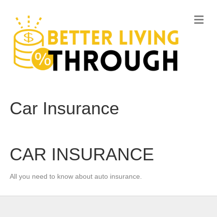
M
e
n
u
Car Insurance
CAR INSURANCE
All you need to know about auto insurance.