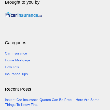
Brought to you by
Categories
Car Insurance
Home Mortgage
How To's
Insurance Tips
Recent Posts
Instant Car Insurance Quotes Can Be Free – Here Are Some
Things To Know First