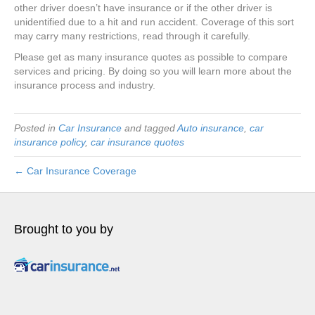
other driver doesn’t have insurance or if the other driver is
unidentified due to a hit and run accident. Coverage of this sort
may carry many restrictions, read through it carefully.
Please get as many insurance quotes as possible to compare
services and pricing. By doing so you will learn more about the
insurance process and industry.
Posted in
Car Insurance
and tagged
Auto insurance
,
car
insurance policy
,
car insurance quotes
← Car Insurance Coverage
Brought to you by