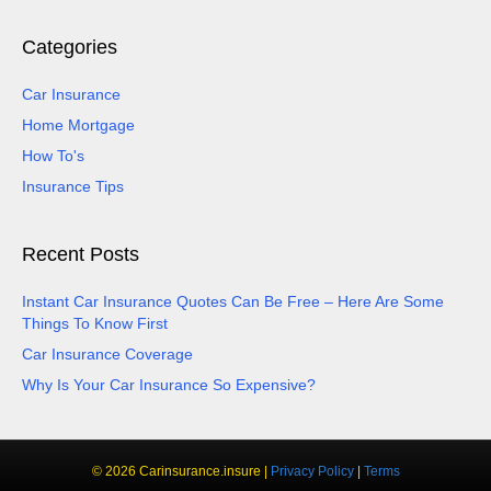
Categories
Car Insurance
Home Mortgage
How To's
Insurance Tips
Recent Posts
Instant Car Insurance Quotes Can Be Free – Here Are Some
Things To Know First
Car Insurance Coverage
Why Is Your Car Insurance So Expensive?
© 2026 Carinsurance.insure |
Privacy Policy
|
Terms