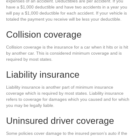
expenses of an accident. Deductibles are per accident. If you
have a $1,000 deductible and have two accidents in a year you
will pay a $1,000 deductible for each accident. If your vehicle is
totaled the payment you receive will be less your deductible.
Collision coverage
Collision coverage is the insurance for a car when it hits or is hit
by another car. This is considered minimum coverage and is
required by most states.
Liability insurance
Liability insurance is another part of minimum insurance
coverage which is required by most states. Liability insurance
refers to coverage for damages which you caused and for which
you may be legally liable.
Uninsured driver coverage
Some policies cover damage to the insured person’s auto if the