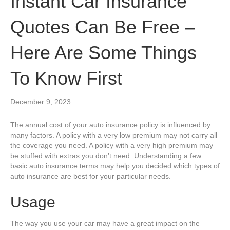
Instant Car Insurance
Quotes Can Be Free –
Here Are Some Things
To Know First
December 9, 2023
The annual cost of your auto insurance policy is influenced by
many factors. A policy with a very low premium may not carry all
the coverage you need. A policy with a very high premium may
be stuffed with extras you don’t need. Understanding a few
basic auto insurance terms may help you decided which types of
auto insurance are best for your particular needs.
Usage
The way you use your car may have a great impact on the