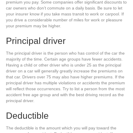
premium you pay. Some companies offer significant discounts to
car owners who don’t commute on a daily basis. Be sure to let
your insurer know if you take mass transit to work or carpool. If
you drive a considerable number of miles for work or pleasure
your premium may be higher.
Principal driver
The principal driver is the person who has control of the car the
majority of the time. Certain age groups have fewer accidents.
Having a child or other driver who is under 25 as the principal
driver on a car will generally greatly increase the premiums on
that car. Drivers over 75 may also have higher premiums. If the
principal driver has multiple violations or accidents the premium
will reflect those occurrences. Try to list a person from the most
accident free age group and with the best driving record as the
principal driver.
Deductible
The deductible is the amount which you will pay toward the