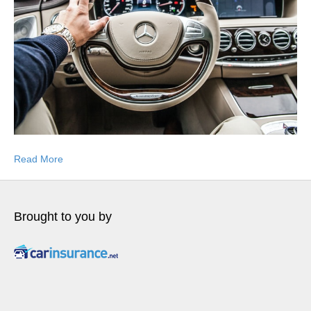
Read More
Brought to you by