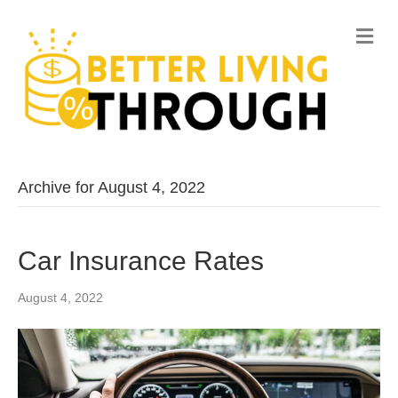
M
e
n
u
Archive for August 4, 2022
Car Insurance Rates
August 4, 2022