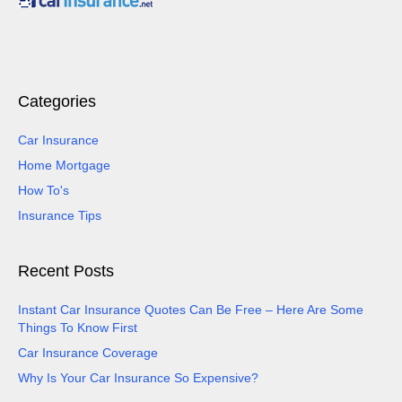
Categories
Car Insurance
Home Mortgage
How To's
Insurance Tips
Recent Posts
Instant Car Insurance Quotes Can Be Free – Here Are Some
Things To Know First
Car Insurance Coverage
Why Is Your Car Insurance So Expensive?