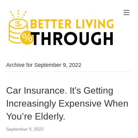
M
e
n
u
Archive for September 9, 2022
Car Insurance. It’s Getting
Increasingly Expensive When
You’re Elderly.
September 9, 2022