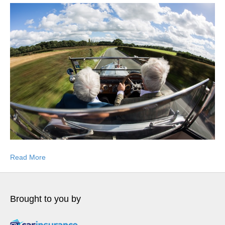
Read More
Brought to you by