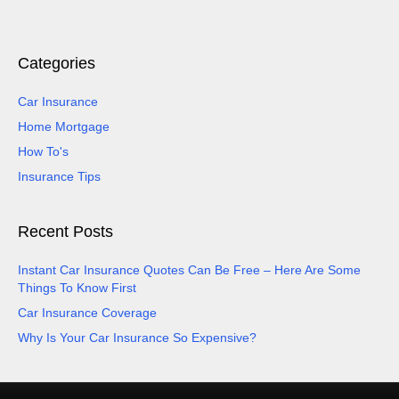
Categories
Car Insurance
Home Mortgage
How To's
Insurance Tips
Recent Posts
Instant Car Insurance Quotes Can Be Free – Here Are Some
Things To Know First
Car Insurance Coverage
Why Is Your Car Insurance So Expensive?