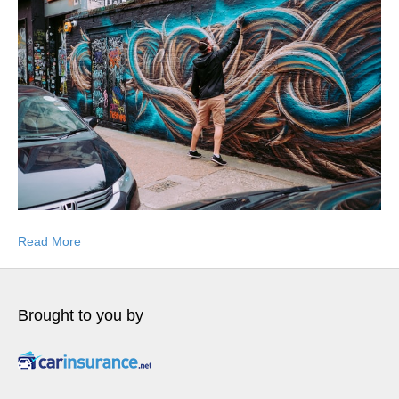
Read More
Brought to you by