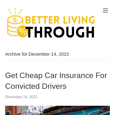
M
e
n
u
Archive for December 14, 2022
Get Cheap Car Insurance For
Convicted Drivers
December 14, 2022